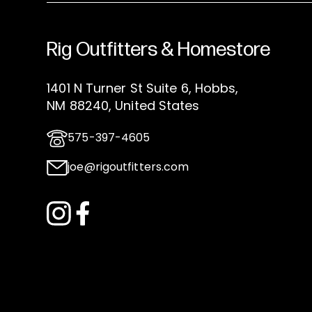
Rig Outfitters & Homestore
1401 N Turner St Suite 6, Hobbs,
NM 88240, United States
575-397-4605
joe@rigoutfitters.com