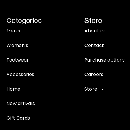
Categories
Store
Men’s
About us
Women’s
Contact
Footwear
Purchase options
Accessories
Careers
Home
Store
New arrivals
Gift Cards