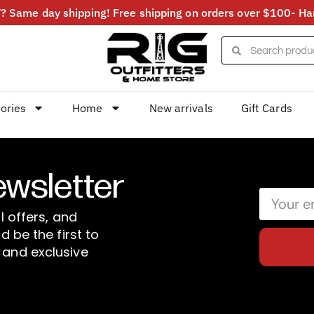
 Same day shipping! Free shipping on orders over $100- Har
ories
Home
New arrivals
Gift Cards
ewsletter
l offers, and
d be the first to
 and exclusive