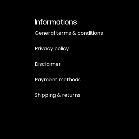
Informations
General terms & conditions
Privacy policy
Disclaimer
Payment methods
Shipping & returns