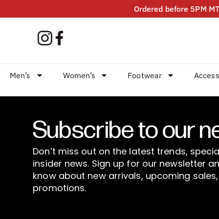
Ordered before 5PM MT?
Men’s
Women’s
Footwear
Access
Subscribe to our n
Don’t miss out on the latest trends, specia
insider news. Sign up for our newsletter an
know about new arrivals, upcoming sales,
promotions.