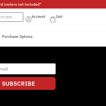
d coolers not included"
Account
Cart
Purchase Options
SUBSCRIBE