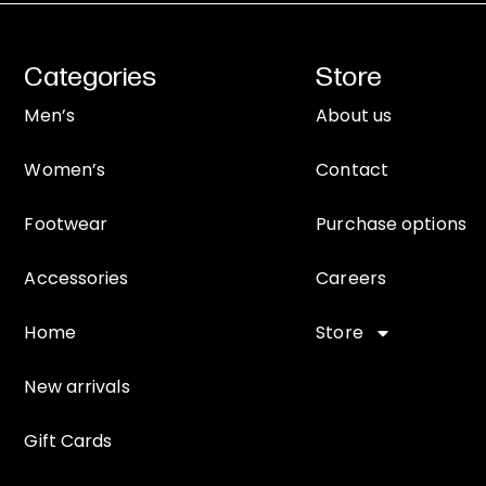
Categories
Store
Men’s
About us
Women’s
Contact
Footwear
Purchase options
Accessories
Careers
Home
Store
New arrivals
Gift Cards