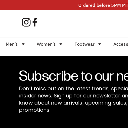
Ordered before 5PM MT?
Men’s
Women’s
Footwear
Access
Subscribe to our n
Don’t miss out on the latest trends, specia
insider news. Sign up for our newsletter an
know about new arrivals, upcoming sales,
promotions.