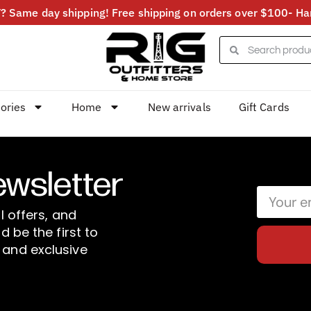
 Same day shipping! Free shipping on orders over $100- Har
ories
Home
New arrivals
Gift Cards
ewsletter
l offers, and
d be the first to
 and exclusive