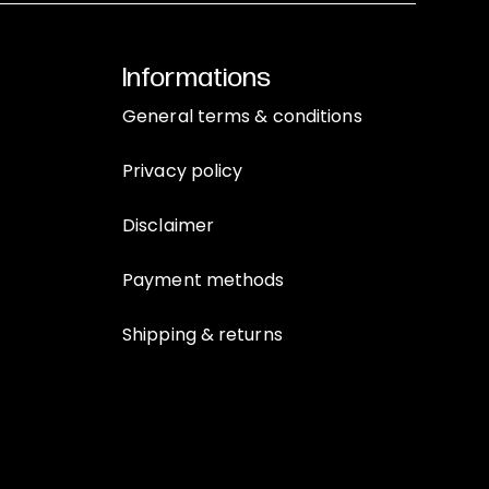
Informations
General terms & conditions
Privacy policy
Disclaimer
Payment methods
Shipping & returns