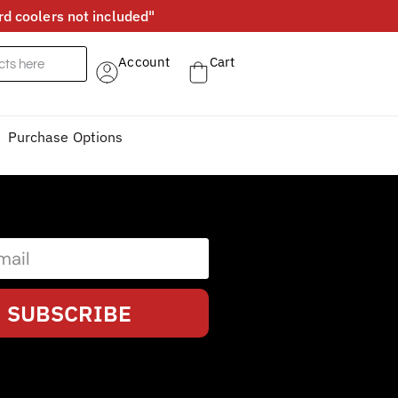
d coolers not included"
Account
Cart
Purchase Options
SUBSCRIBE