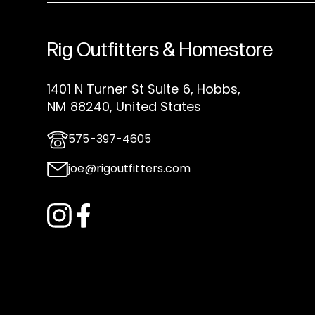
Rig Outfitters & Homestore
1401 N Turner St Suite 6, Hobbs,
NM 88240, United States
575-397-4605
joe@rigoutfitters.com