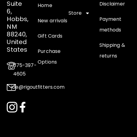
Suite
Disclaimer
Home
6,
Store
Hobbs,
Payment
New arrivals
NM
methods
88240,
Gift Cards
United
Shipping &
States
Purchase
returns
Options
575-397-
4605
joe@rigoutfitters.com