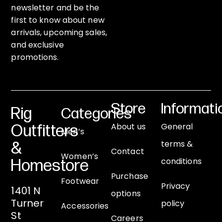
newsletter and be the
first to know about new
arrivals, upcoming sales,
and exclusive
promotions.
Store
Informati
Rig
Categories
About us
General
Outfitters
Men’s
terms &
&
Contact
Women’s
conditions
Homestore
Purchase
Footwear
Privacy
1401 N
options
Turner
policy
Accessories
St
Careers