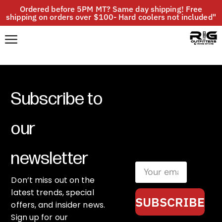
Ordered before 5PM MT? Same day shipping! Free
shipping on orders over $100- Hard coolers not included"
Subscribe to
our
newsletter
Don’t miss out on the
latest trends, special
SUBSCRIBE
offers, and insider news.
Sign up for our