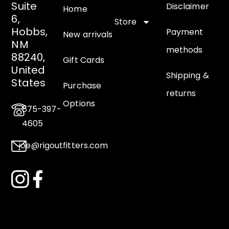
Suite
Disclaimer
Home
6,
Store
Hobbs,
Payment
New arrivals
NM
methods
88240,
Gift Cards
United
Shipping &
States
Purchase
returns
Options
575-397-
4605
joe@rigoutfitters.com