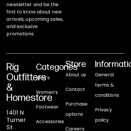
newsletter and be the
first to know about new
arrivals, upcoming sales,
and exclusive
promotions.
Store
Informati
Rig
Categories
About us
General
Outfitters
Men’s
terms &
&
Contact
Women’s
conditions
Homestore
Purchase
Footwear
Privacy
1401 N
options
Turner
policy
Accessories
St
Careers