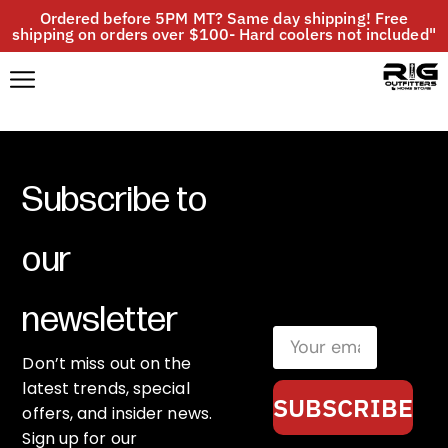
Ordered before 5PM MT? Same day shipping! Free
shipping on orders over $100- Hard coolers not included"
Subscribe to
our
newsletter
Don’t miss out on the
latest trends, special
SUBSCRIBE
offers, and insider news.
Sign up for our