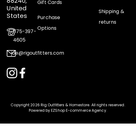
88240,
Gift Cards
United
Shipping &
States
Purchase
returns
Options
575-397-
4605
joe@rigoutfitters.com
Copyright 2026 Rig Outfitters & Homestore
.
All rights reserved.
Powered by
EZShop E-commerce Agency
.