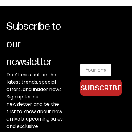
Subscribe to
our
newsletter
Don’t miss out on the
latest trends, special
SUBSCRIBE
offers, and insider news.
Sign up for our
newsletter and be the
first to know about new
arrivals, upcoming sales,
and exclusive