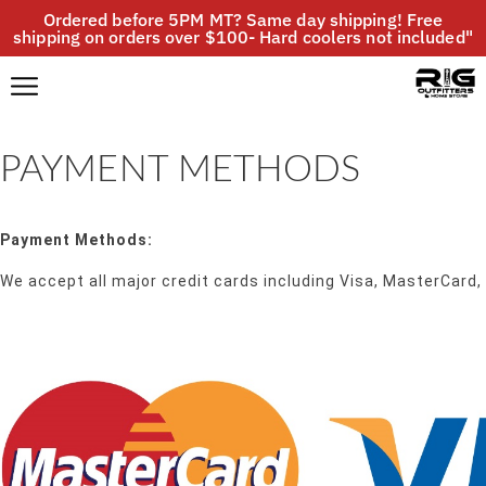
Ordered before 5PM MT? Same day shipping! Free
shipping on orders over $100- Hard coolers not included"
PAYMENT METHODS
Payment Methods:
We accept all major credit cards including Visa, MasterCard