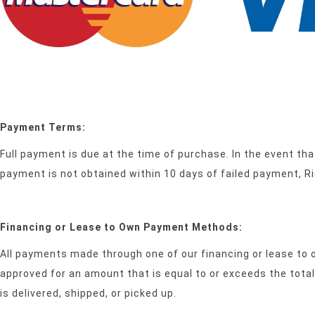
Payment Terms:
Full payment is due at the time of purchase. In the event tha
payment is not obtained within 10 days of failed payment, R
Financing or Lease to Own Payment Methods:
All payments made through one of our financing or lease to 
approved for an amount that is equal to or exceeds the tot
is delivered, shipped, or picked up.