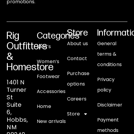
promotions.
Store
Informati
Rig
Categories
About us
General
Outfitters
Men’s
terms &
&
Contact
Women’s
conditions
Homestore
Purchase
Footwear
Privacy
1401 N
options
Turner
policy
Accessories
St
Careers
Suite
Disclaimer
Home
6,
Store
Hobbs,
Payment
New arrivals
NM
methods