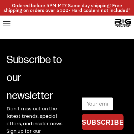
Ordered before 5PM MT? Same day shipping! Free
shipping on orders over $100- Hard coolers not included"
Subscribe to
our
newsletter
Don’t miss out on the
latest trends, special
SUBSCRIBE
offers, and insider news.
Sign up for our