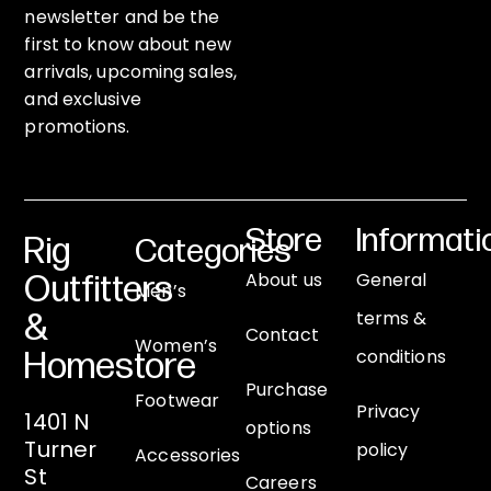
newsletter and be the
first to know about new
arrivals, upcoming sales,
and exclusive
promotions.
Store
Informati
Rig
Categories
About us
General
Outfitters
Men’s
terms &
&
Contact
Women’s
conditions
Homestore
Purchase
Footwear
Privacy
1401 N
options
Turner
policy
Accessories
St
Careers