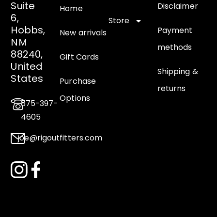
Suite
Disclaimer
Home
6,
Store
Hobbs,
Payment
New arrivals
NM
methods
88240,
Gift Cards
United
Shipping &
States
Purchase
returns
Options
575-397-
4605
joe@rigoutfitters.com