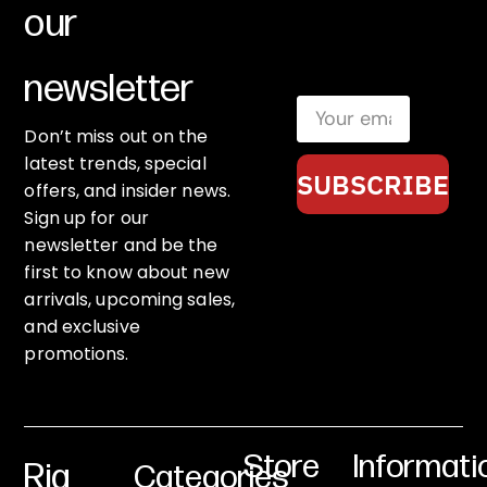
our
newsletter
Don’t miss out on the
latest trends, special
SUBSCRIBE
offers, and insider news.
Sign up for our
newsletter and be the
first to know about new
arrivals, upcoming sales,
and exclusive
promotions.
Store
Informati
Rig
Categories