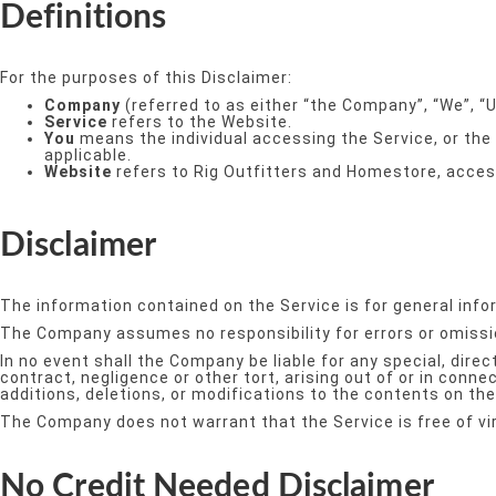
Definitions
For the purposes of this Disclaimer:
Company
(referred to as either “the Company”, “We”, “U
Service
refers to the Website.
You
means the individual accessing the Service, or the 
applicable.
Website
refers to Rig Outfitters and Homestore, acce
Disclaimer
The information contained on the Service is for general info
The Company assumes no responsibility for errors or omissio
In no event shall the Company be liable for any special, dir
contract, negligence or other tort, arising out of or in con
additions, deletions, or modifications to the contents on the
The Company does not warrant that the Service is free of v
No Credit Needed Disclaimer