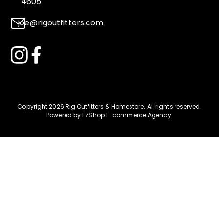
4605
joe@rigoutfitters.com
Copyright 2026 Rig Outfitters & Homestore
.
All rights reserved.
Powered by
EZShop E-commerce Agency
.