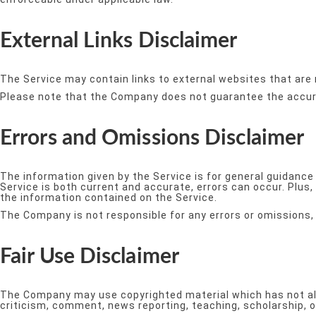
External Links Disclaimer
The Service may contain links to external websites that are 
Please note that the Company does not guarantee the accura
Errors and Omissions Disclaimer
The information given by the Service is for general guidance
Service is both current and accurate, errors can occur. Plus,
the information contained on the Service.
The Company is not responsible for any errors or omissions, 
Fair Use Disclaimer
The Company may use copyrighted material which has not alw
criticism, comment, news reporting, teaching, scholarship, o