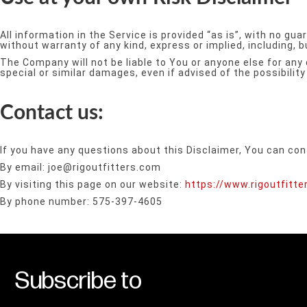
All information in the Service is provided “as is”, with no g
without warranty of any kind, express or implied, including, 
The Company will not be liable to You or anyone else for any 
special or similar damages, even if advised of the possibili
Contact us:
If you have any questions about this Disclaimer, You can con
By email: joe@rigoutfitters.com
By visiting this page on our website:
https://www.rigoutfitt
By phone number: 575-397-4605
Subscribe to