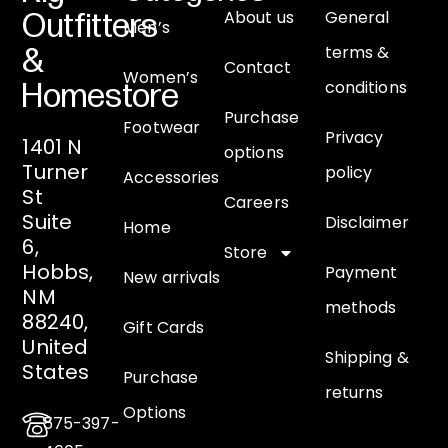
About us
General
Outfitters
Men’s
terms &
&
Contact
Women’s
conditions
Homestore
Purchase
Footwear
Privacy
1401 N
options
Turner
policy
Accessories
St
Careers
Suite
Disclaimer
Home
6,
Store
Hobbs,
Payment
New arrivals
NM
methods
88240,
Gift Cards
United
Shipping &
States
Purchase
returns
Options
575-397-