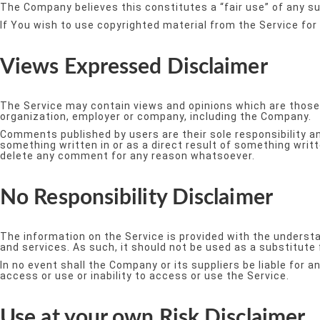
The Company believes this constitutes a “fair use” of any su
If You wish to use copyrighted material from the Service fo
Views Expressed Disclaimer
The Service may contain views and opinions which are those of
organization, employer or company, including the Company.
Comments published by users are their sole responsibility and t
something written in or as a direct result of something wri
delete any comment for any reason whatsoever.
No Responsibility Disclaimer
The information on the Service is provided with the understa
and services. As such, it should not be used as a substitute
In no event shall the Company or its suppliers be liable for 
access or use or inability to access or use the Service.
Use at your own Risk Disclaimer