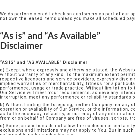
We do perform a credit check on customers as part of our app
not own the leased items unless you make all scheduled paym
“As is” and “As Available”
Disclaimer
“AS IS” and “AS AVAILABLE” Disclaimer
a) Except where expressly and otherwise stated, the Website
without warranty of any kind. To the maximum extent permitte
respective licensors and service providers, expressly disclai
implied warranties of merchantability, fitness for a particul
performance, usage or trade practice. Without limitation to
Our Service will meet Your requirements, achieve any intend
interruption, meet any performance or reliability standards or
b) Without limiting the foregoing, neither Company nor any o
operation or availability of Our Service, or the information, c
as to the accuracy, reliability, or currency of any informatio
from or on behalf of Company are free of viruses, scripts,
c) Some jurisdictions do not allow the exclusion of certain t
exclusions and limitations may not apply to You. But in such 
enforceable under applicable law.