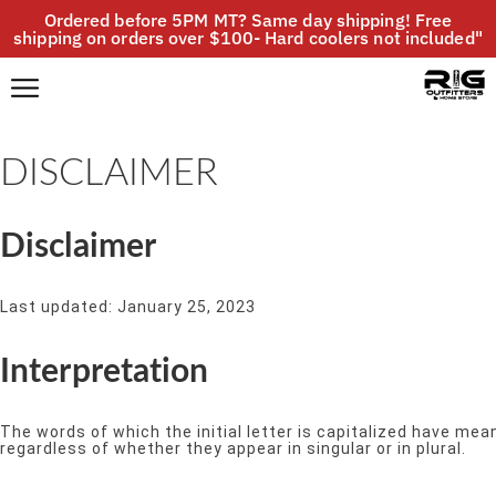
Ordered before 5PM MT? Same day shipping! Free
shipping on orders over $100- Hard coolers not included"
DISCLAIMER
Disclaimer
Last updated: January 25, 2023
Interpretation
The words of which the initial letter is capitalized have me
regardless of whether they appear in singular or in plural.