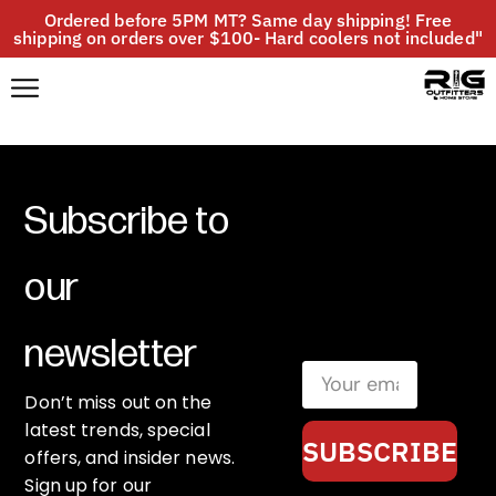
Ordered before 5PM MT? Same day shipping! Free
shipping on orders over $100- Hard coolers not included"
Subscribe to
our
newsletter
Don’t miss out on the
latest trends, special
SUBSCRIBE
offers, and insider news.
Sign up for our