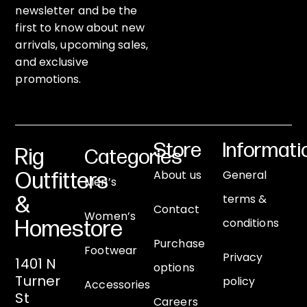
newsletter and be the
first to know about new
arrivals, upcoming sales,
and exclusive
promotions.
Store
Informati
Rig
Categories
About us
General
Outfitters
Men’s
terms &
&
Contact
Women’s
conditions
Homestore
Purchase
Footwear
Privacy
1401 N
options
Turner
policy
Accessories
St
Careers