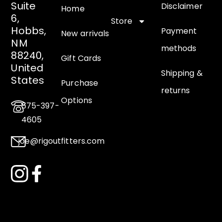
Suite
Disclaimer
Home
6,
Store
Hobbs,
Payment
New arrivals
NM
methods
88240,
Gift Cards
United
Shipping &
States
Purchase
returns
Options
575-397-
4605
joe@rigoutfitters.com