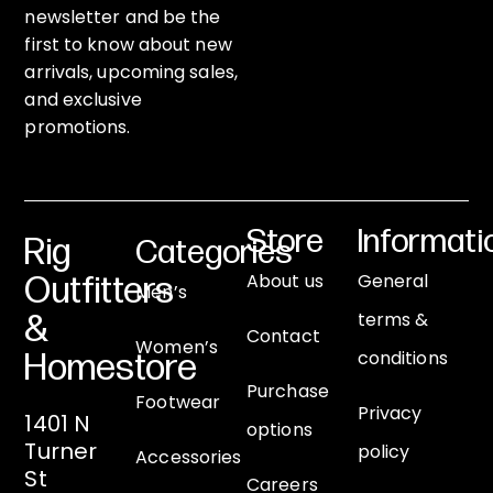
newsletter and be the
first to know about new
arrivals, upcoming sales,
and exclusive
promotions.
Store
Informati
Rig
Categories
About us
General
Outfitters
Men’s
terms &
&
Contact
Women’s
conditions
Homestore
Purchase
Footwear
Privacy
1401 N
options
Turner
policy
Accessories
St
Careers