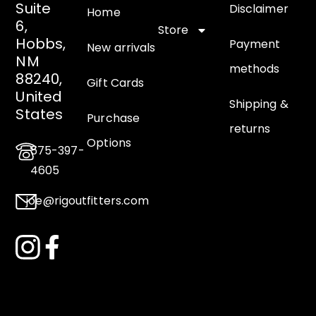
Suite
Disclaimer
Home
6,
Store
Hobbs,
Payment
New arrivals
NM
methods
88240,
Gift Cards
United
Shipping &
States
Purchase
returns
Options
575-397-
4605
joe@rigoutfitters.com