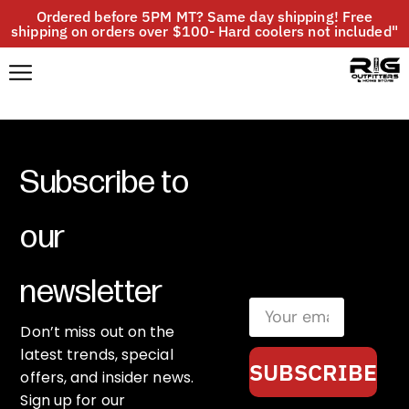
Ordered before 5PM MT? Same day shipping! Free
shipping on orders over $100- Hard coolers not included"
Subscribe to
our
newsletter
Don’t miss out on the
latest trends, special
SUBSCRIBE
offers, and insider news.
Sign up for our