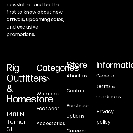
newsletter and be the
first to know about new
arrivals, upcoming sales,
and exclusive
promotions.
Store
Informati
Rig
Categories
About us
General
Outfitters
Men’s
terms &
&
Contact
Women’s
conditions
Homestore
Purchase
Footwear
Privacy
1401 N
options
Turner
policy
Accessories
St
Careers