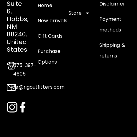
Suite
Disclaimer
Home
6,
Store
Hobbs,
Payment
New arrivals
NM
methods
88240,
Gift Cards
United
Shipping &
States
Purchase
returns
Options
575-397-
4605
joe@rigoutfitters.com