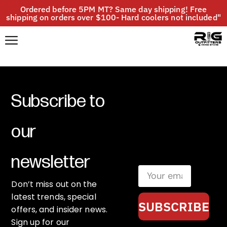
Ordered before 5PM MT? Same day shipping! Free
shipping on orders over $100- Hard coolers not included"
Subscribe to
our
newsletter
Don’t miss out on the
latest trends, special
SUBSCRIBE
offers, and insider news.
Sign up for our