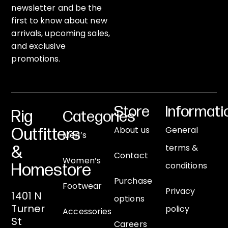
newsletter and be the
first to know about new
arrivals, upcoming sales,
and exclusive
promotions.
Store
Informati
Rig
Categories
About us
General
Outfitters
Men’s
terms &
&
Contact
Women’s
conditions
Homestore
Purchase
Footwear
Privacy
1401 N
options
Turner
policy
Accessories
St
Careers