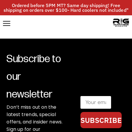
Ordered before 5PM MT? Same day shipping! Free
shipping on orders over $100- Hard coolers not included"
Subscribe to
our
newsletter
Don’t miss out on the
latest trends, special
SUBSCRIBE
offers, and insider news.
Sign up for our