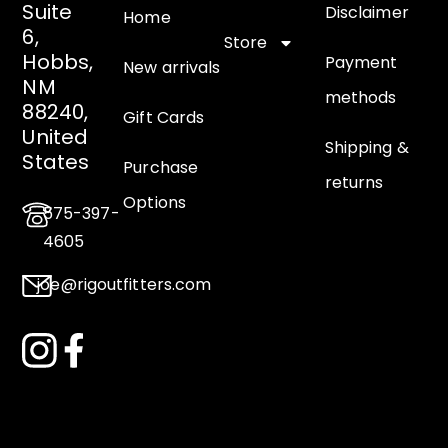
Suite
Disclaimer
Home
6,
Store
Hobbs,
Payment
New arrivals
NM
methods
88240,
Gift Cards
United
Shipping &
States
Purchase
returns
Options
575-397-
4605
joe@rigoutfitters.com