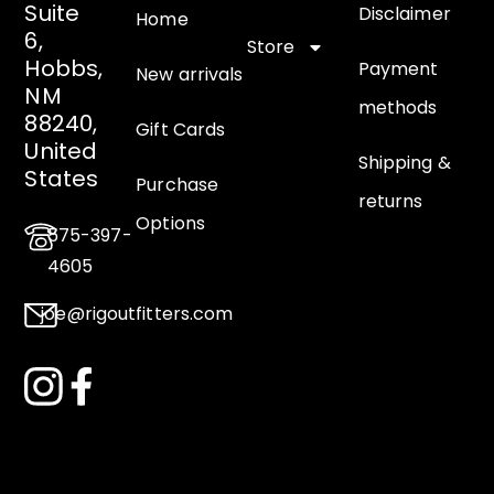
Suite
Disclaimer
Home
6,
Store
Hobbs,
Payment
New arrivals
NM
methods
88240,
Gift Cards
United
Shipping &
States
Purchase
returns
Options
575-397-
4605
joe@rigoutfitters.com