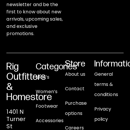
newsletter and be the
first to know about new
arrivals, upcoming sales,
and exclusive
promotions.
Store
Informati
Rig
Categories
About us
General
Outfitters
Men’s
terms &
&
Contact
Women’s
conditions
Homestore
Purchase
Footwear
Privacy
1401 N
options
Turner
policy
Accessories
St
Careers