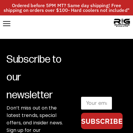
Ordered before 5PM MT? Same day shipping! Free
shipping on orders over $100- Hard coolers not included"
Subscribe to
our
newsletter
Don’t miss out on the
latest trends, special
SUBSCRIBE
offers, and insider news.
Sign up for our