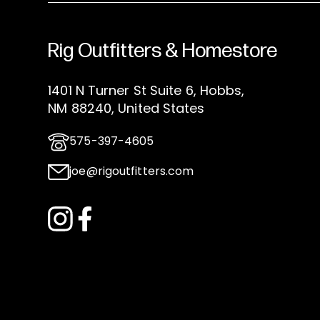
Rig Outfitters & Homestore
1401 N Turner St Suite 6, Hobbs,
NM 88240, United States
575-397-4605
joe@rigoutfitters.com