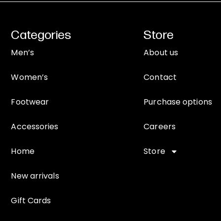
Categories
Store
Men’s
About us
Women’s
Contact
Footwear
Purchase options
Accessories
Careers
Home
Store
New arrivals
Gift Cards