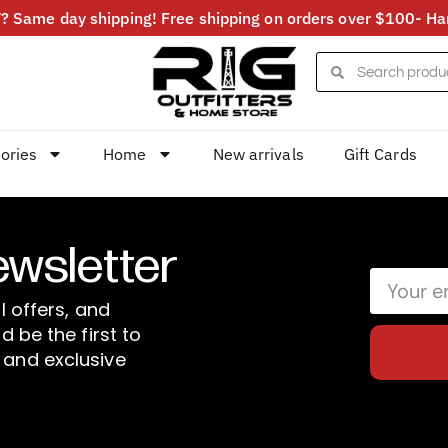
 Same day shipping! Free shipping on orders over $100- Har
ories
Home
New arrivals
Gift Cards
ewsletter
l offers, and
d be the first to
 and exclusive