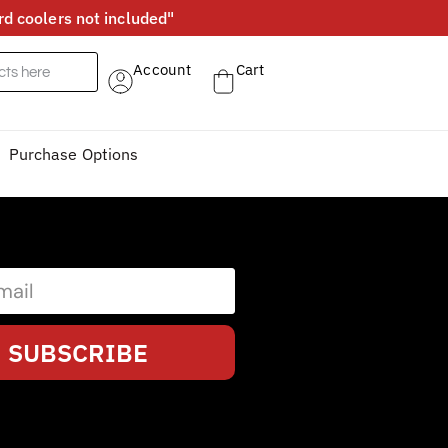
d coolers not included"
Account
Cart
Purchase Options
SUBSCRIBE