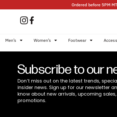
Ordered before 5PM MT?
Men’s
Women’s
Footwear
Access
Subscribe to our n
Don’t miss out on the latest trends, specia
insider news. Sign up for our newsletter an
know about new arrivals, upcoming sales,
promotions.