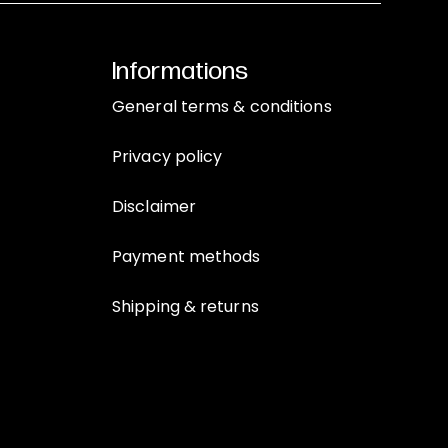
Informations
General terms & conditions
Privacy policy
Disclaimer
Payment methods
Shipping & returns