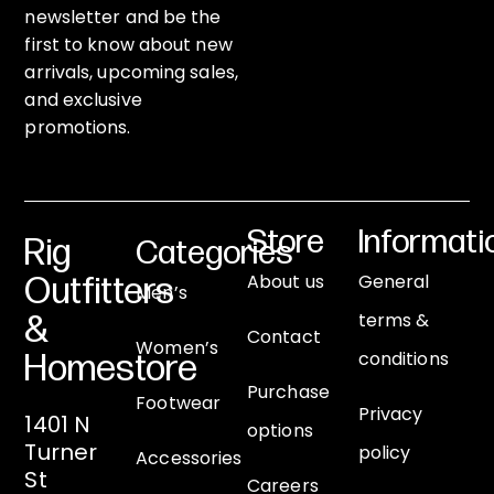
newsletter and be the
first to know about new
arrivals, upcoming sales,
and exclusive
promotions.
Store
Informati
Rig
Categories
About us
General
Outfitters
Men’s
terms &
&
Contact
Women’s
conditions
Homestore
Purchase
Footwear
Privacy
1401 N
options
Turner
policy
Accessories
St
Careers