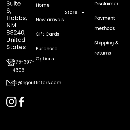
Suite
Disclaimer
Home
6,
Store
Hobbs,
Payment
New arrivals
NM
methods
88240,
Gift Cards
United
Shipping &
States
Purchase
returns
Options
575-397-
4605
joe@rigoutfitters.com