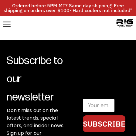
Ordered before 5PM MT? Same day shipping! Free
shipping on orders over $100- Hard coolers not included"
Subscribe to
our
newsletter
Don’t miss out on the
latest trends, special
SUBSCRIBE
offers, and insider news.
Sign up for our