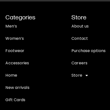
Categories
Store
Men’s
About us
Women’s
Contact
Footwear
Purchase options
Accessories
Careers
Home
Store
New arrivals
Gift Cards