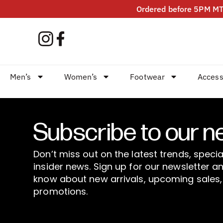
Ordered before 5PM MT?
Men’s
Women’s
Footwear
Access
Subscribe to our n
Don’t miss out on the latest trends, specia
insider news. Sign up for our newsletter an
know about new arrivals, upcoming sales,
promotions.