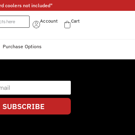
d coolers not included"
Account
Cart
Purchase Options
SUBSCRIBE