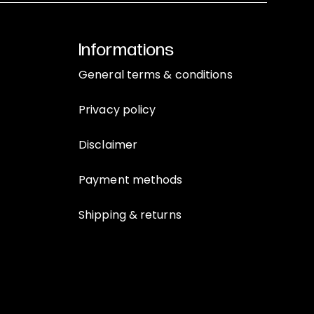
Informations
General terms & conditions
Privacy policy
Disclaimer
Payment methods
Shipping & returns