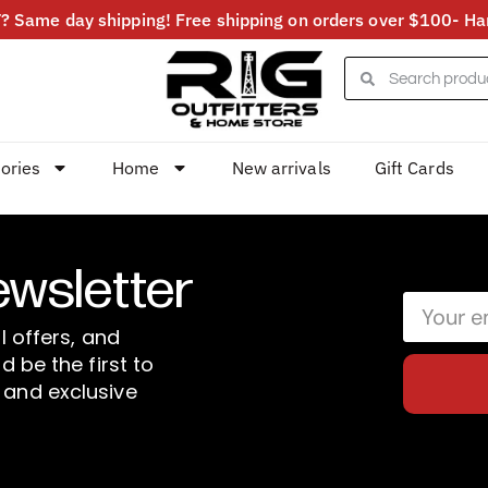
 Same day shipping! Free shipping on orders over $100- Har
ories
Home
New arrivals
Gift Cards
ewsletter
l offers, and
d be the first to
 and exclusive