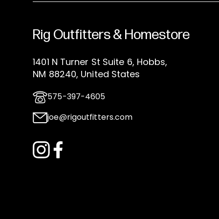
Rig Outfitters & Homestore
1401 N Turner St Suite 6, Hobbs,
NM 88240, United States
575-397-4605
joe@rigoutfitters.com