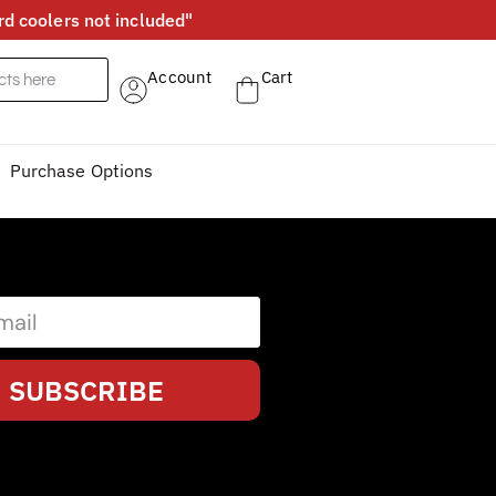
d coolers not included"
Account
Cart
Purchase Options
SUBSCRIBE