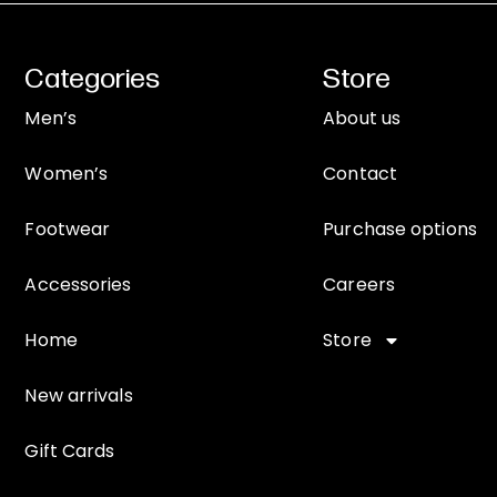
Categories
Store
Men’s
About us
Women’s
Contact
Footwear
Purchase options
Accessories
Careers
Home
Store
New arrivals
Gift Cards