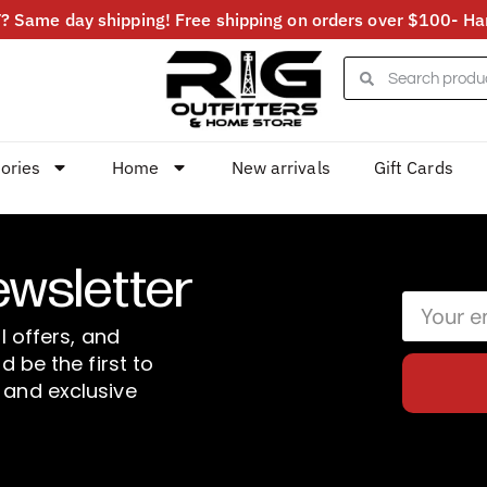
 Same day shipping! Free shipping on orders over $100- Har
ories
Home
New arrivals
Gift Cards
ewsletter
l offers, and
d be the first to
 and exclusive