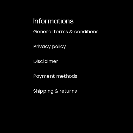
Informations
General terms & conditions
Privacy policy
Disclaimer
Payment methods
Shipping & returns