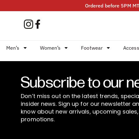
Ordered before 5PM MT?
Men’s
Women’s
Footwear
Access
Subscribe to our n
Don’t miss out on the latest trends, specia
insider news. Sign up for our newsletter an
know about new arrivals, upcoming sales,
promotions.