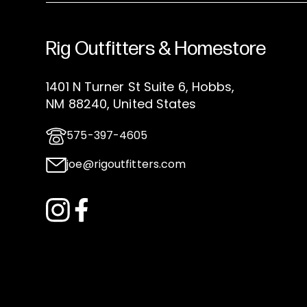
Rig Outfitters & Homestore
1401 N Turner St Suite 6, Hobbs,
NM 88240, United States
575-397-4605
joe@rigoutfitters.com