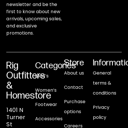
newsletter and be the
first to know about new
arrivals, upcoming sales,
and exclusive
promotions.
Store
Informati
Rig
Categories
About us
General
Outfitters
Men’s
terms &
&
Contact
Women’s
conditions
Homestore
Purchase
Footwear
Privacy
1401 N
options
Turner
policy
Accessories
St
Careers