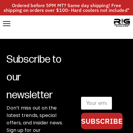
Ordered before 5PM MT? Same day shipping! Free
shipping on orders over $100- Hard coolers not included"
Subscribe to
our
newsletter
Don’t miss out on the
latest trends, special
SUBSCRIBE
offers, and insider news.
Sign up for our