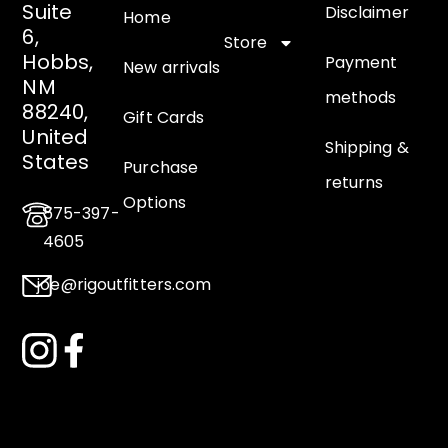
Suite
Disclaimer
Home
6,
Store
Hobbs,
Payment
New arrivals
NM
methods
88240,
Gift Cards
United
Shipping &
States
Purchase
returns
Options
575-397-
4605
joe@rigoutfitters.com