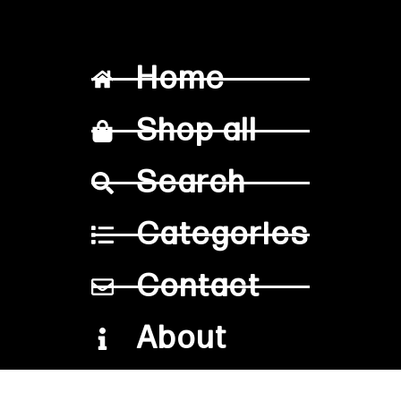
Home
Shop all
Search
Categories
Contact
About