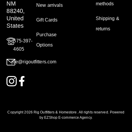
NM
methods
New arrivals
88240,
United
Shipping &
Gift Cards
States
returns
Purchase
575-397-
Options
4605
joe@rigoutfitters.com
Copyright 2026 Rig Outfitters & Homestore
.
All rights reserved. Powered
by
EZShop E-commerce Agency
.