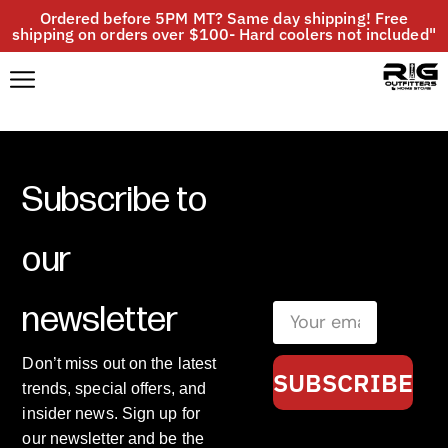
Ordered before 5PM MT? Same day shipping! Free
shipping on orders over $100- Hard coolers not included"
Subscribe to
our
newsletter
Don’t miss out on the latest
SUBSCRIBE
trends, special offers, and
insider news. Sign up for
our newsletter and be the