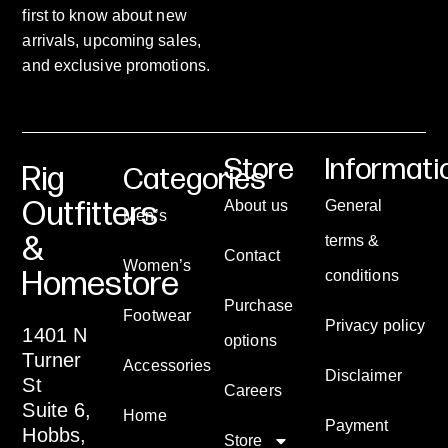
first to know about new
arrivals, upcoming sales,
and exclusive promotions.
Store
Informati
Rig
Categories
Outfitters
About us
General
Men’s
&
terms &
Contact
Women’s
Homestore
conditions
Purchase
Footwear
Privacy policy
1401 N
options
Turner
Accessories
Disclaimer
St
Careers
Suite 6,
Home
Payment
Hobbs,
Store