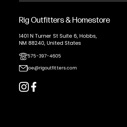
Rig Outfitters & Homestore
1401 N Turner St Suite 6, Hobbs,
NM 88240, United States
575-397-4605
joe@rigoutfitters.com