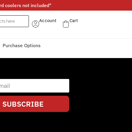
d coolers not included"
Account
Cart
Purchase Options
SUBSCRIBE