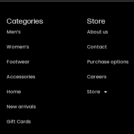
Categories
Store
Men’s
About us
Women’s
Contact
Footwear
Purchase options
Accessories
Careers
Home
Store
New arrivals
Gift Cards