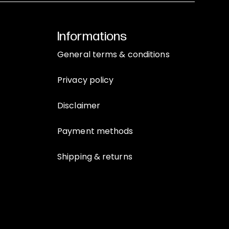
Informations
General terms & conditions
Privacy policy
Disclaimer
Payment methods
Shipping & returns