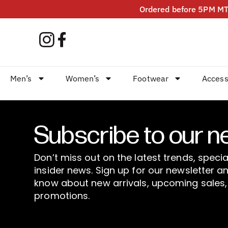
Ordered before 5PM MT?
Men’s
Women’s
Footwear
Access
Subscribe to our n
Don’t miss out on the latest trends, specia
insider news. Sign up for our newsletter an
know about new arrivals, upcoming sales,
promotions.