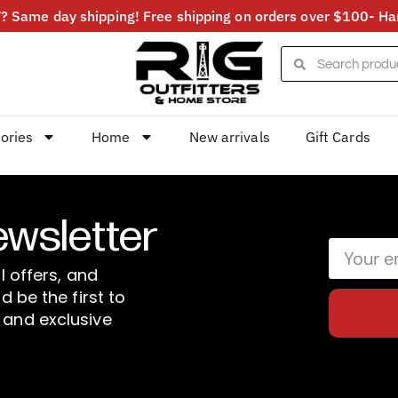
 Same day shipping! Free shipping on orders over $100- Har
ories
Home
New arrivals
Gift Cards
ewsletter
l offers, and
d be the first to
 and exclusive