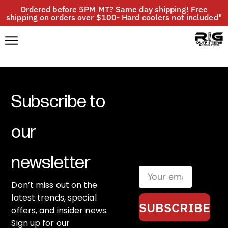
Ordered before 5PM MT? Same day shipping! Free
shipping on orders over $100- Hard coolers not included"
Subscribe to
our
newsletter
Don’t miss out on the
latest trends, special
SUBSCRIBE
offers, and insider news.
Sign up for our