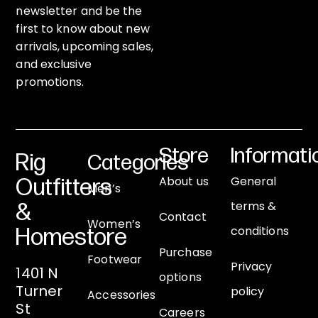
newsletter and be the
first to know about new
arrivals, upcoming sales,
and exclusive
promotions.
Store
Informati
Rig
Categories
About us
General
Outfitters
Men’s
terms &
&
Contact
Women’s
conditions
Homestore
Purchase
Footwear
Privacy
1401 N
options
Turner
policy
Accessories
St
Careers