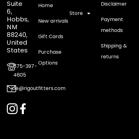
Suite
Disclaimer
Home
6,
Store
Hobbs,
Payment
New arrivals
NM
methods
88240,
Gift Cards
United
Shipping &
States
Purchase
returns
Options
575-397-
4605
joe@rigoutfitters.com