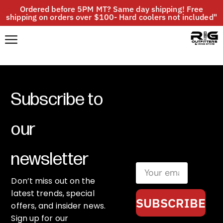
Ordered before 5PM MT? Same day shipping! Free
shipping on orders over $100- Hard coolers not included"
Subscribe to
our
newsletter
Don’t miss out on the
latest trends, special
SUBSCRIBE
offers, and insider news.
Sign up for our