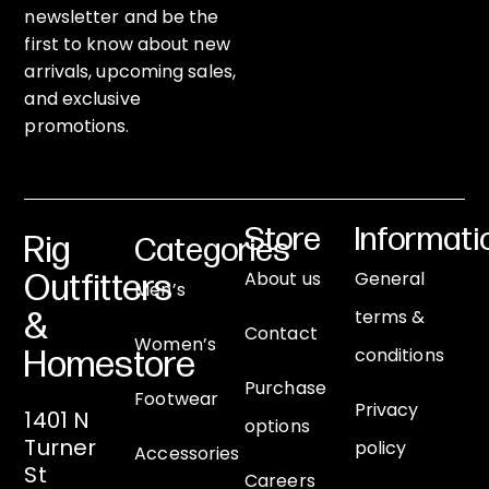
newsletter and be the
first to know about new
arrivals, upcoming sales,
and exclusive
promotions.
Store
Informati
Rig
Categories
About us
General
Outfitters
Men’s
terms &
&
Contact
Women’s
conditions
Homestore
Purchase
Footwear
Privacy
1401 N
options
Turner
policy
Accessories
St
Careers