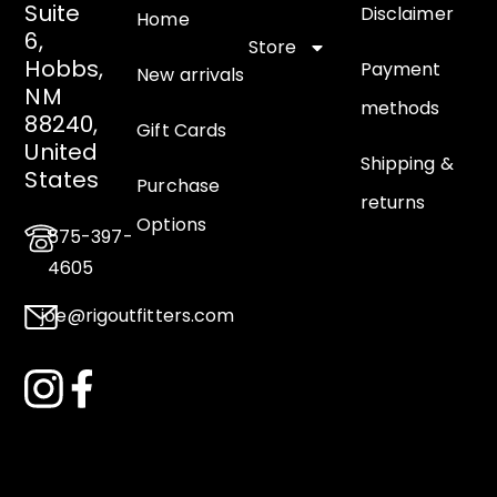
Suite
Disclaimer
Home
6,
Store
Hobbs,
Payment
New arrivals
NM
methods
88240,
Gift Cards
United
Shipping &
States
Purchase
returns
Options
575-397-
4605
joe@rigoutfitters.com