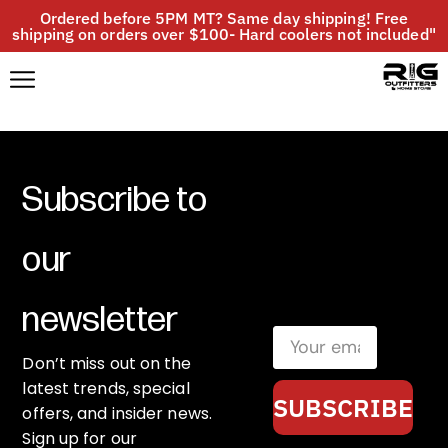
Ordered before 5PM MT? Same day shipping! Free
shipping on orders over $100- Hard coolers not included"
Subscribe to
our
newsletter
Don’t miss out on the
latest trends, special
SUBSCRIBE
offers, and insider news.
Sign up for our