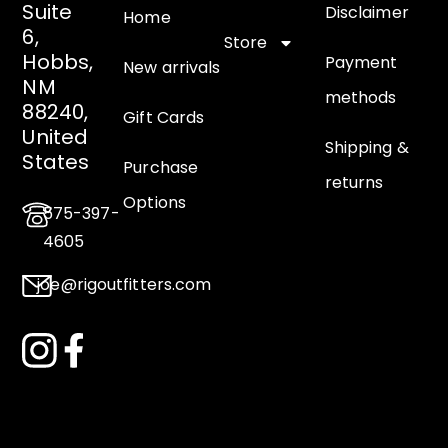
Suite
Disclaimer
Home
6,
Store
Hobbs,
Payment
New arrivals
NM
methods
88240,
Gift Cards
United
Shipping &
States
Purchase
returns
Options
575-397-
4605
joe@rigoutfitters.com