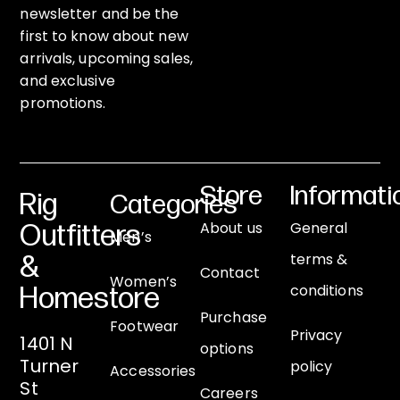
newsletter and be the
first to know about new
arrivals, upcoming sales,
and exclusive
promotions.
Store
Informati
Rig
Categories
About us
General
Outfitters
Men’s
terms &
&
Contact
Women’s
conditions
Homestore
Purchase
Footwear
Privacy
1401 N
options
Turner
policy
Accessories
St
Careers