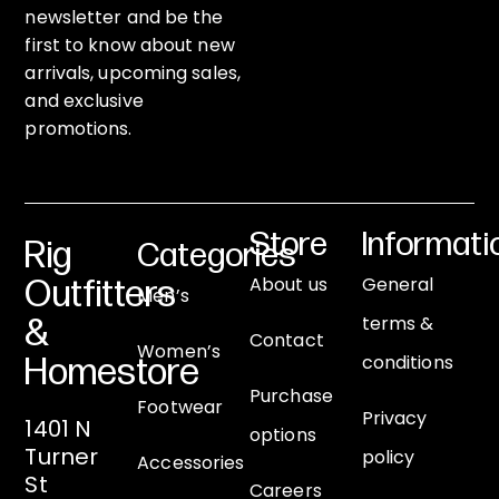
newsletter and be the
first to know about new
arrivals, upcoming sales,
and exclusive
promotions.
Store
Informati
Rig
Categories
About us
General
Outfitters
Men’s
terms &
&
Contact
Women’s
conditions
Homestore
Purchase
Footwear
Privacy
1401 N
options
Turner
policy
Accessories
St
Careers