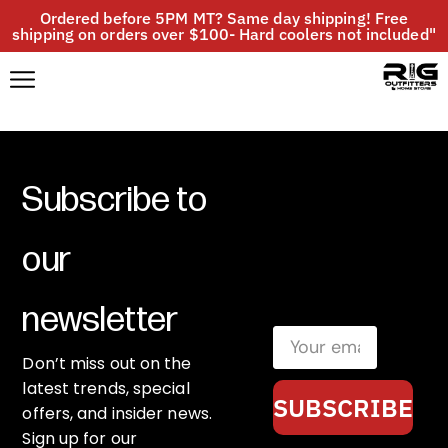
Ordered before 5PM MT? Same day shipping! Free
shipping on orders over $100- Hard coolers not included"
Subscribe to
our
newsletter
Don’t miss out on the
latest trends, special
SUBSCRIBE
offers, and insider news.
Sign up for our