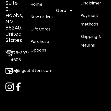
Suite
Disclaimer
Home
6,
Store
Hobbs,
Payment
New arrivals
NM
methods
88240,
Gift Cards
United
Shipping &
States
Purchase
returns
Options
575-397-
4605
joe@rigoutfitters.com