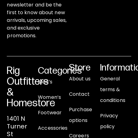
newsletter and be the
first to know about new
arrivals, upcoming sales,
and exclusive
promotions.
Store
Informati
Rig
Categories
About us
General
Outfitters
Men’s
terms &
&
Contact
Women’s
conditions
Homestore
Purchase
Footwear
Privacy
1401 N
options
Turner
policy
Accessories
St
Careers