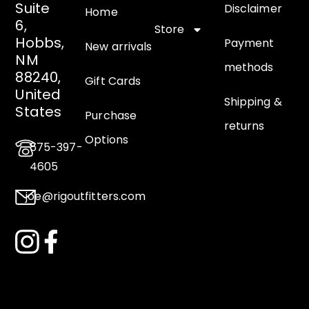
Suite
Disclaimer
Home
6,
Store
Hobbs,
Payment
New arrivals
NM
methods
88240,
Gift Cards
United
Shipping &
States
Purchase
returns
Options
575-397-
4605
joe@rigoutfitters.com