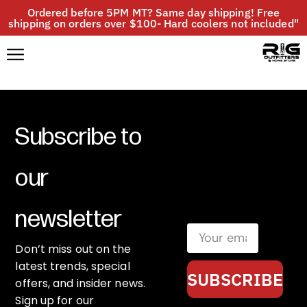
Ordered before 5PM MT? Same day shipping! Free
shipping on orders over $100- Hard coolers not included"
Subscribe to
our
newsletter
Don’t miss out on the
latest trends, special
SUBSCRIBE
offers, and insider news.
Sign up for our