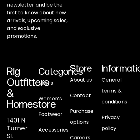
newsletter and be the
first to know about new
arrivals, upcoming sales,
and exclusive
promotions.
Store
Informati
Rig
Categories
About us
General
Outfitters
Men’s
terms &
&
Contact
Women’s
conditions
Homestore
Purchase
Footwear
Privacy
1401 N
options
Turner
policy
Accessories
St
Careers