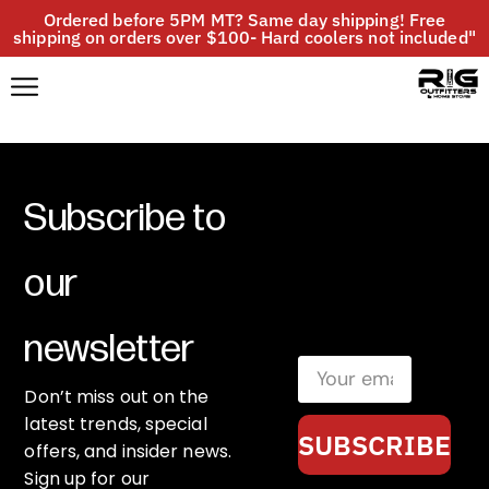
Ordered before 5PM MT? Same day shipping! Free
shipping on orders over $100- Hard coolers not included"
Subscribe to
our
newsletter
Don’t miss out on the
latest trends, special
SUBSCRIBE
offers, and insider news.
Sign up for our