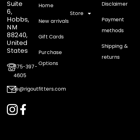
Suite
Disclaimer
Home
6,
Store
Hobbs,
Payment
New arrivals
NM
methods
88240,
Gift Cards
United
Shipping &
States
Purchase
returns
Options
575-397-
4605
joe@rigoutfitters.com