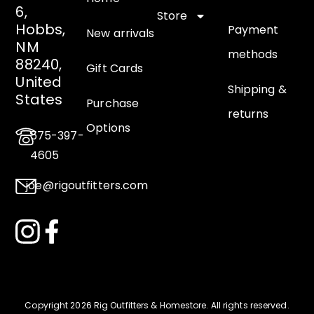
6,
Store
Hobbs,
Payment
New arrivals
NM
methods
88240,
Gift Cards
United
Shipping &
States
Purchase
returns
Options
575-397-
4605
joe@rigoutfitters.com
Copyright 2026 Rig Outfitters & Homestore
.
All rights reserved.