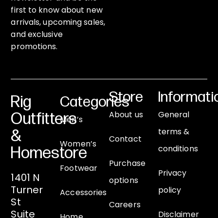
first to know about new
arrivals, upcoming sales,
and exclusive
promotions.
Store
Informati
Rig
Categories
About us
General
Outfitters
Men’s
terms &
&
Contact
Women’s
conditions
Homestore
Purchase
Footwear
Privacy
1401 N
options
Turner
policy
Accessories
St
Careers
Suite
Disclaimer
Home