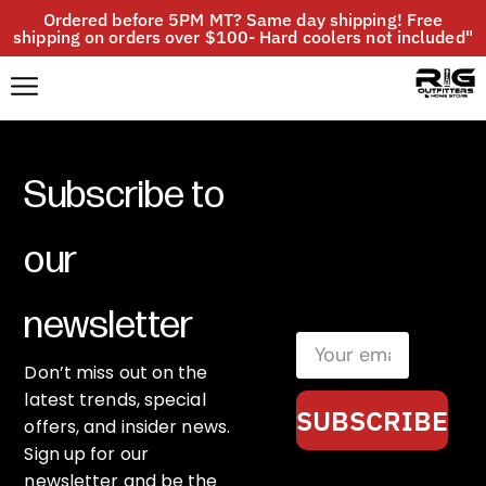
Ordered before 5PM MT? Same day shipping! Free
shipping on orders over $100- Hard coolers not included"
Subscribe to
our
newsletter
Don’t miss out on the
latest trends, special
SUBSCRIBE
offers, and insider news.
Sign up for our
newsletter and be the